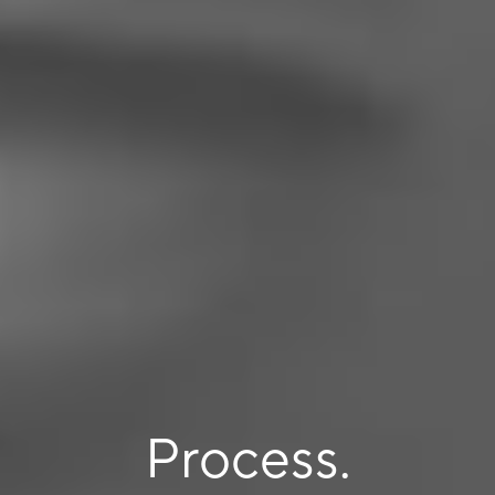
Process.