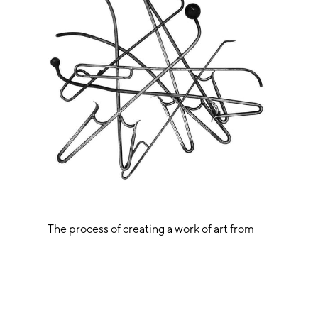
The process of creating a work of art from
glass is a fascinating spectacle. Often, when
looking at a finished art piece, one can
hardly imagine how the final form could be
achieved. All artworks by Martin Janecky